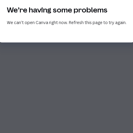
We’re having some problems
We can’t open Canva right now. Refresh this page to try again.